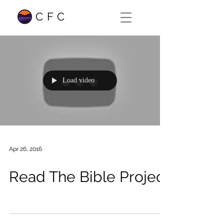
CFC
Load video
Apr 26, 2016
Read The Bible Project