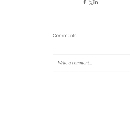
Comments
Write a comment...