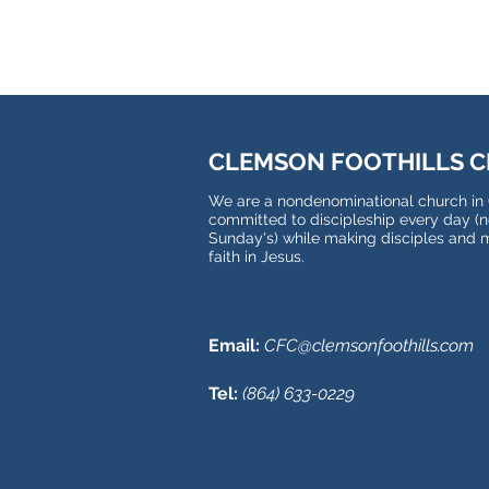
CLEMSON FOOTHILLS 
We are a nondenominational church in
committed to discipleship every day (no
Sunday's) while making disciples and 
faith in Jesus.
Email:
CFC@clemsonfoothills.com
Tel:
(
864) 633-0229