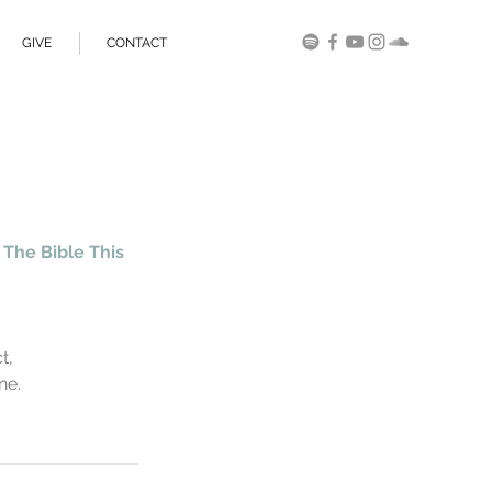
GIVE
CONTACT
The Bible This 
                      
                
ne.