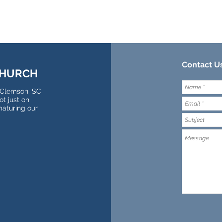
Contact Us
CHURCH
 Clemson, SC
t just on
maturing our