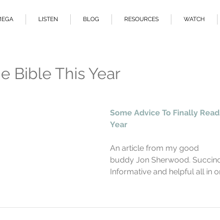
MEGA
LISTEN
BLOG
RESOURCES
WATCH
e Bible This Year
Some Advice To Finally Read 
Year
An article from my good                  
buddy Jon Sherwood. Succinct,      
Informative and helpful all in o