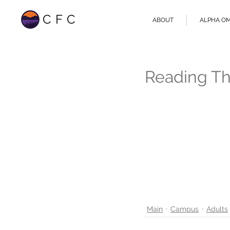
CFC
ABOUT
ALPHA O
Reading Th
Main
Campus
Adults