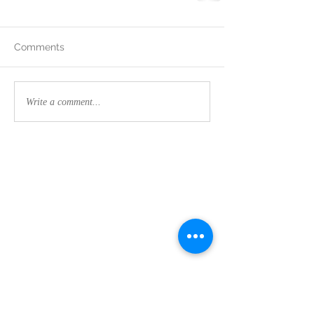
Comments
Write a comment...
Contact Us:
CLEMSON FOOTHILLS CHURCH