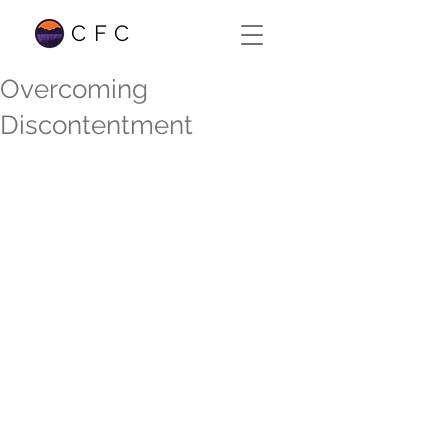
CFC
Overcoming
Discontentment