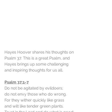
Hayes Hoover shares his thoughts on 
Psalm 37. This is a great Psalm, and 
Hayes brings up some challenging 
and inspiring thoughts for us all.
Psalm 37:1-7
Do not be agitated by evildoers;
do not envy those who do wrong.
For they wither quickly like grass
and wilt like tender green plants.