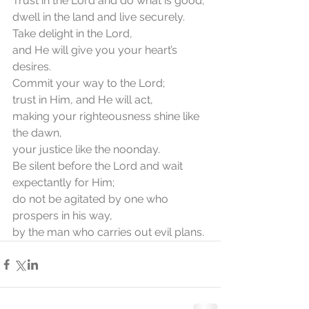
Trust in the Lord and do what is good;
dwell in the land and live securely.
Take delight in the Lord,
and He will give you your heart’s 
desires.
Commit your way to the Lord;
trust in Him, and He will act,
making your righteousness shine like 
the dawn,
your justice like the noonday.
Be silent before the Lord and wait 
expectantly for Him;
do not be agitated by one who 
prospers in his way,
by the man who carries out evil plans.