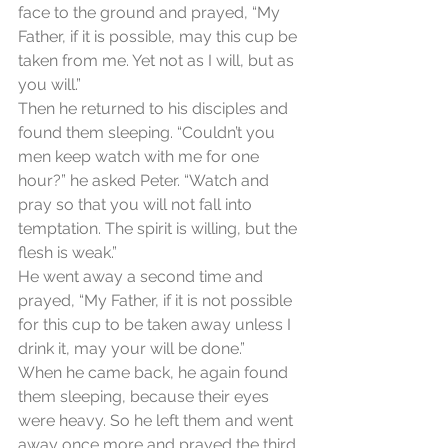
face to the ground and prayed, “My 
Father, if it is possible, may this cup be 
taken from me. Yet not as I will, but as 
you will.”
Then he returned to his disciples and 
found them sleeping. “Couldn’t you 
men keep watch with me for one 
hour?” he asked Peter. “Watch and 
pray so that you will not fall into 
temptation. The spirit is willing, but the 
flesh is weak.”
He went away a second time and 
prayed, “My Father, if it is not possible 
for this cup to be taken away unless I 
drink it, may your will be done.”
When he came back, he again found 
them sleeping, because their eyes 
were heavy. So he left them and went 
away once more and prayed the third 