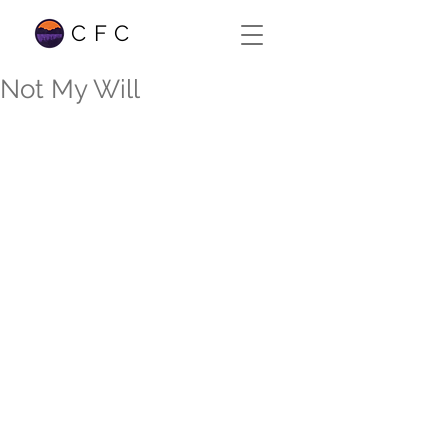
CFC
Not My Will