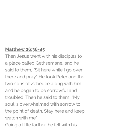
Matthew 26:36-45
Then Jesus went with his disciples to 
a place called Gethsemane, and he 
said to them, “Sit here while I go over 
there and pray.” He took Peter and the 
two sons of Zebedee along with him, 
and he began to be sorrowful and 
troubled. Then he said to them, “My 
soul is overwhelmed with sorrow to 
the point of death. Stay here and keep 
watch with me.”
Going a little farther, he fell with his 