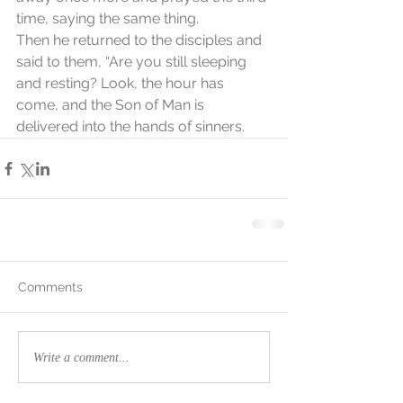
time, saying the same thing.
Then he returned to the disciples and 
said to them, “Are you still sleeping 
and resting? Look, the hour has 
come, and the Son of Man is 
delivered into the hands of sinners.
Comments
Write a comment...