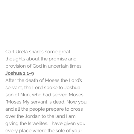
Carl Ureta shares some great 
thoughts about the promise and 
provision of God in uncertain times.
Joshua 1:1-9
After the death of Moses the Lord’s 
servant, the Lord spoke to Joshua 
son of Nun, who had served Moses: 
“Moses My servant is dead. Now you 
and all the people prepare to cross 
over the Jordan to the land I am 
giving the Israelites. I have given you 
every place where the sole of your 