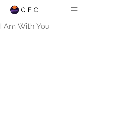
CFC
I Am With You