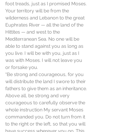
foot treads, just as I promised Moses. 
Your territory will be from the 
wilderness and Lebanon to the great 
Euphrates River — all the land of the 
Hittites — and west to the 
Mediterranean Sea. No one will be 
able to stand against you as long as 
you live. I will be with you, just as I 
was with Moses. I will not leave you 
or forsake you.
“Be strong and courageous, for you 
will distribute the land I swore to their 
fathers to give them as an inheritance. 
Above all, be strong and very 
courageous to carefully observe the 
whole instruction My servant Moses 
commanded you. Do not turn from it 
to the right or the left, so that you will 
have success wherever you go. This 