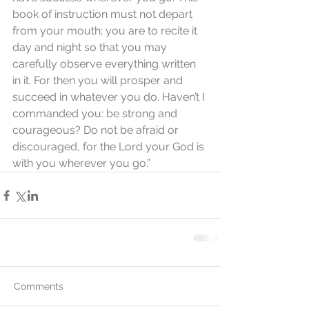
book of instruction must not depart 
from your mouth; you are to recite it 
day and night so that you may 
carefully observe everything written 
in it. For then you will prosper and 
succeed in whatever you do. Haven’t I 
commanded you: be strong and 
courageous? Do not be afraid or 
discouraged, for the Lord your God is 
with you wherever you go.”
Comments