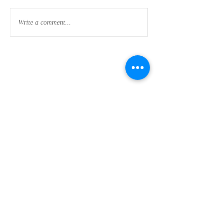
Write a comment...
Contact Us:
CLEMSON FOOTHILLS CHURCH
We are a nondenominational church in Clemson,
SC committed to discipleship every day (not just
on Sunday's) while making disciples and maturing
our faith in Jesus.