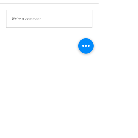
Write a comment...
Contact Us:
CLEMSON FOOTHILLS CHURCH
We are a nondenominational church in Clemson,
SC committed to discipleship every day (not just
on Sunday's) while making disciples and maturing
our faith in Jesus.