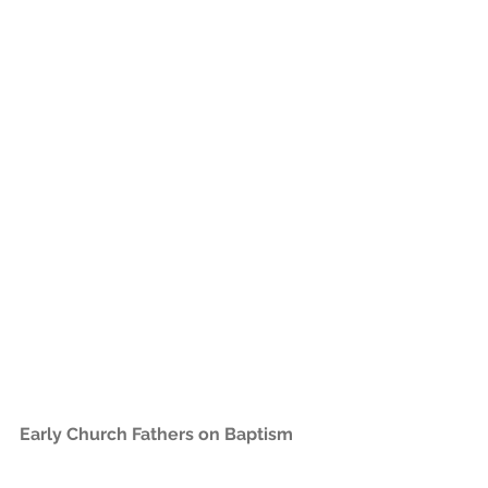
Early Church Fathers on Baptism