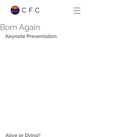
CFC
Born Again
Keynote Presentation
Alive or Dying?