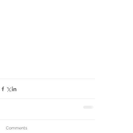
Comments