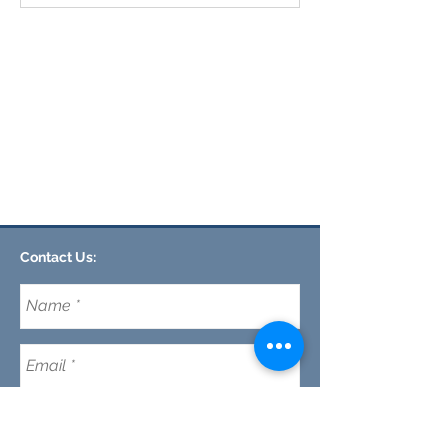
Contact Us:
CLEMSON FOOTHILLS CHURCH
We are a nondenominational church in Clemson,
SC committed to discipleship every day (not just
on Sunday's) while making disciples and maturing
our faith in Jesus.
Email:
CFC@clemsonfoothills.com
Tel:
(
864) 633-0229