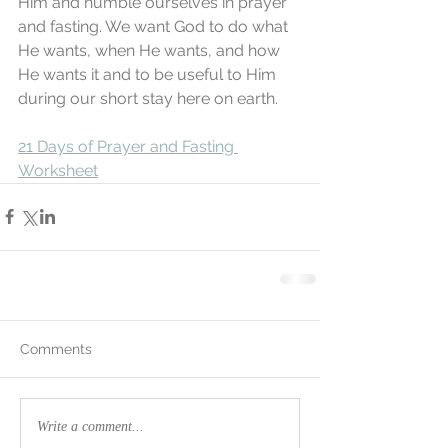
Him and humble ourselves in prayer 
and fasting. We want God to do what 
He wants, when He wants, and how 
He wants it and to be useful to Him 
during our short stay here on earth. 
21 Days of Prayer and Fasting 
Worksheet
Comments
Write a comment...