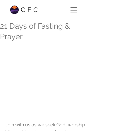
CFC
21 Days of Fasting &
Prayer
Join with us as we seek God, worship 