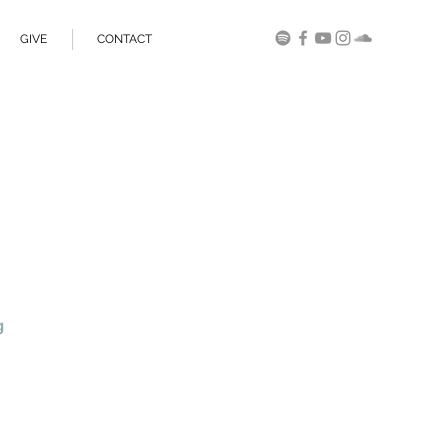
GIVE
CONTACT
g