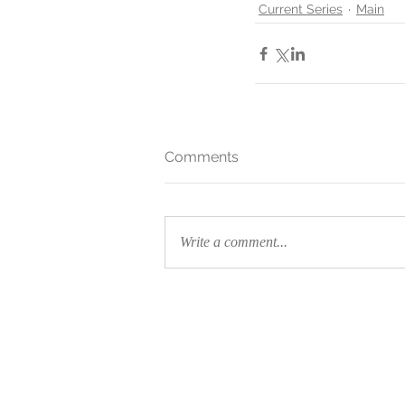
Current Series
Main
Comments
Write a comment...