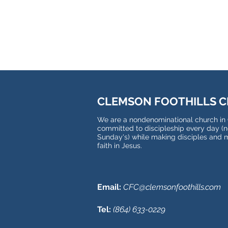
CLEMSON FOOTHILLS 
We are a nondenominational church in
committed to discipleship every day (no
Sunday's) while making disciples and 
faith in Jesus.
Email:
CFC@clemsonfoothills.com
Tel:
(
864) 633-0229