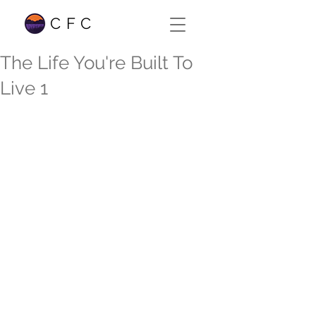
CFC
The Life You're Built To
Live 1