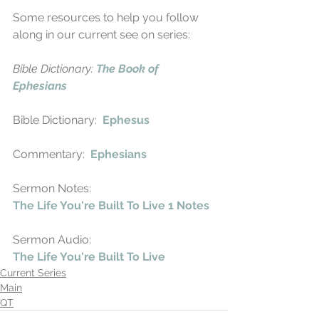
Some resources to help you follow 
along in our current see on series:
Bible Dictionary: 
The Book of 
Ephesians
Bible Dictionary:  
Ephesus
Commentary:  
Ephesians
Sermon Notes:
The Life You're Built To Live 1 Notes
Sermon Audio:
The Life You're Built To Live
Current Series
Main
QT