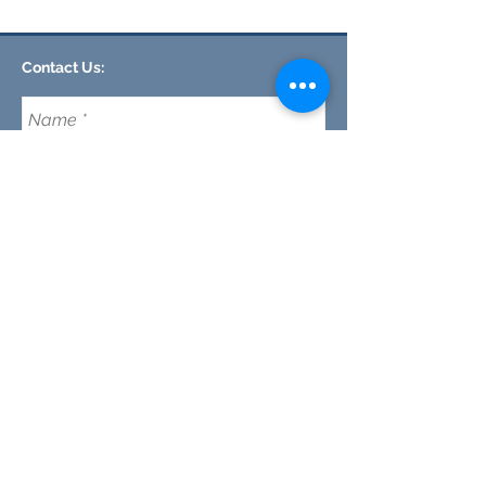
Contact Us:
CLEMSON FOOTHILLS CHURCH
We are a nondenominational church in Clemson,
SC committed to discipleship every day (not just
on Sunday's) while making disciples and maturing
our faith in Jesus.
Email:
CFC@clemsonfoothills.com
Tel:
(
864) 633-0229
Send