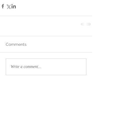
Comments
Write a comment...