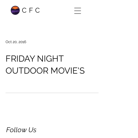
CFC
Oct 20, 2016
FRIDAY NIGHT
OUTDOOR MOVIE'S
Follow Us