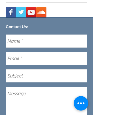
Contact Us:
CLEMSON FOOTHILLS CHURCH
We are a nondenominational church in Clemson,
SC committed to discipleship every day (not just
on Sunday's) while making disciples and maturing
our faith in Jesus.
Email:
CFC@clemsonfoothills.com
Tel:
(
864) 633-0229